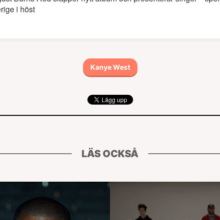
rige i höst
Kanye West
LÄS OCKSÅ