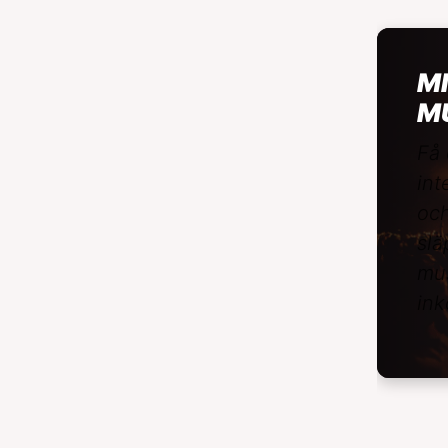
MI
M
Få 
int
och
slä
mus
ink