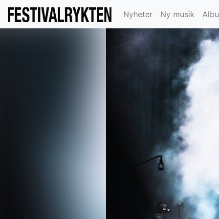
Nyheter
Ny musik
Alb