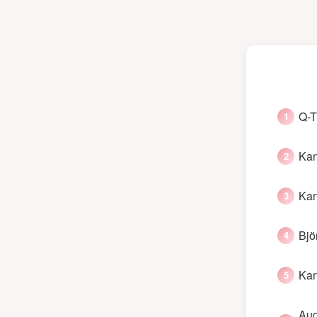
Q-T
Kan
Kan
Bjö
Kan
Aug