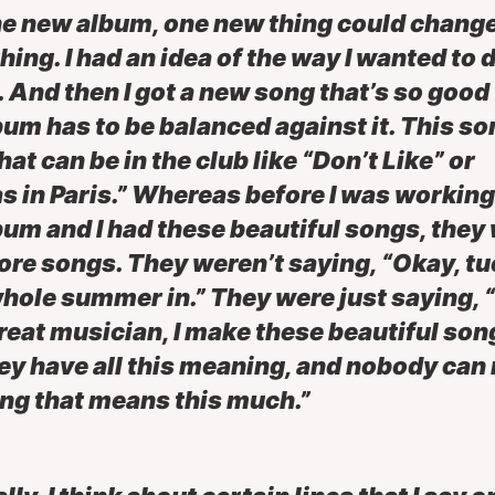
he new album, one new thing could chang
hing. I had an idea of the way I wanted to 
 And then I got a new song that’s so good
bum has to be balanced against it. This son
hat can be in the club like “Don’t Like” or
s in Paris.” Whereas before I was working
bum and I had these beautiful songs, they
ore songs. They weren’t saying, “Okay, tu
hole summer in.” They were just saying, 
great musician, I make these beautiful son
ey have all this meaning, and nobody can
ng that means this much.”