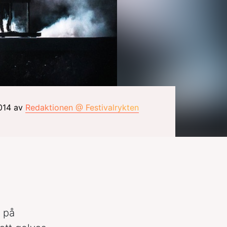
2014 av
Redaktionen @ Festivalrykten
g på