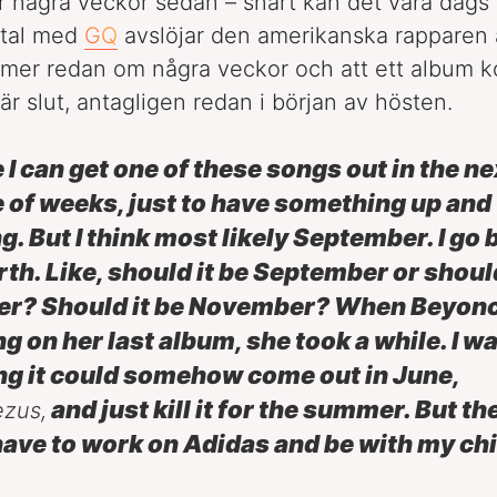
r några veckor sedan – snart kan det vara dags 
mtal med
GQ
avslöjar den amerikanska rapparen 
mer redan om några veckor och att ett album 
är slut, antagligen redan i början av hösten.
e I can get one of these songs out in the ne
 of weeks, just to have something up and
g. But I think most likely September. I go 
rth. Like, should it be September or should
er? Should it be November? When Beyon
g on her last album, she took a while. I w
ng it could somehow come out in June,
and just kill it for the summer. But th
ezus,
I have to work on Adidas and be with my chi