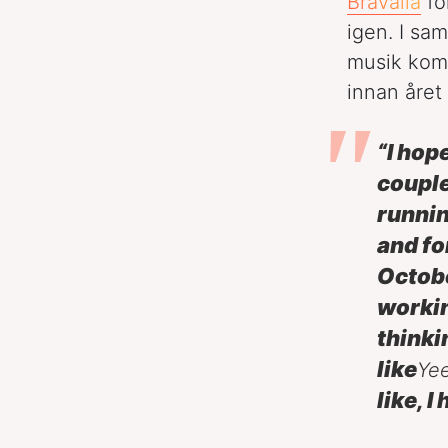
Bråvalla
fö
igen. I sa
musik kom
innan året 
“I hop
couple
runnin
and fo
Octob
workin
thinki
like
Ye
like, 