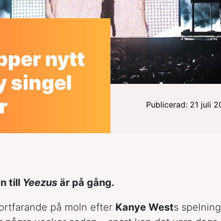
pper nytt
y singel
r
Publicerad: 21 juli 
n till
Yeezus
är på gång.
fortfarande på moln efter
Kanye West
s spelnin