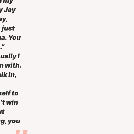
on my
ly Jay
ay,
 just
ga. You
.”
ually I
n with.
lk in,
elf to
’t win
ut
ng, you