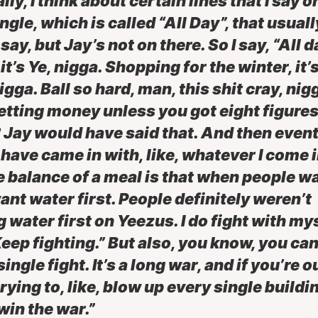
lly, I think about certain lines that I say 
ngle, which is called “All Day”, that usual
ay, but Jay’s not on there. So I say, “All d
it’s Ye, nigga. Shopping for the winter, it’s
igga. Ball so hard, man, this shit cray, nig
getting money unless you got eight figures
 Jay would have said that. And then event
have came in with, like, whatever I come i
e balance of a meal is that when people wa
ant water first. People definitely weren’t
g water first on Yeezus. I do fight with mys
Keep fighting.” But also, you know, you can
ingle fight. It’s a long war, and if you’re o
trying to, like, blow up every single buildi
win the war.”