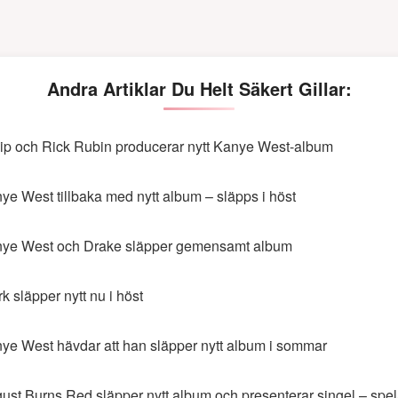
Andra Artiklar Du Helt Säkert Gillar:
ip och Rick Rubin producerar nytt Kanye West-album
ye West tillbaka med nytt album – släpps i höst
ye West och Drake släpper gemensamt album
rk släpper nytt nu i höst
ye West hävdar att han släpper nytt album i sommar
ust Burns Red släpper nytt album och presenterar singel – spela