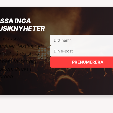
SSA INGA
USIKNYHETER
exklusiva
ervjuer, festivalnytt
 koll på de stora
ppen. Vi ger dig
PRENUMERERA
iken, direkt i
orgen.