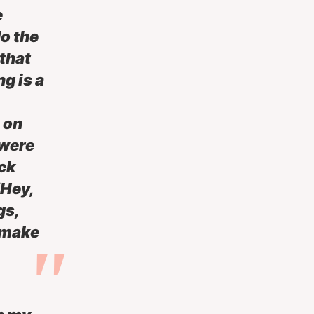
e
do the
 that
g is a
 on
 were
ck
“Hey,
gs,
 make