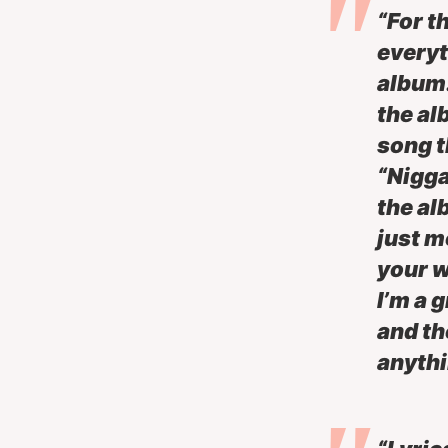
“For t
everyt
album.
the al
song t
“Nigga
the al
just m
your w
I’m a 
and th
anythi