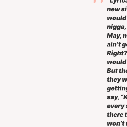
“Lyrica
new si
would s
nigga, 
May, n
ain’t 
Right?
would 
But th
they w
gettin
say, “
every s
there 
won’t 