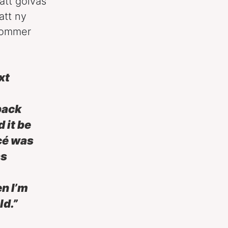
att golvas
att ny
kommer
xt
back
 it be
cé was
as
en I’m
ld.”