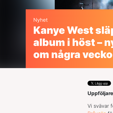
Nyhet
Kanye West slä
album i höst – n
om några vecko
Uppföljare
Vi svävar 