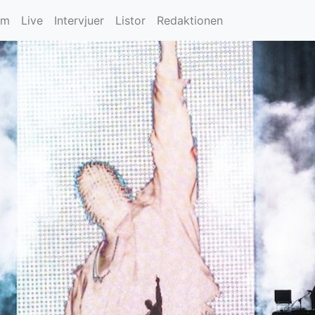
um
Live
Intervjuer
Listor
Redaktionen